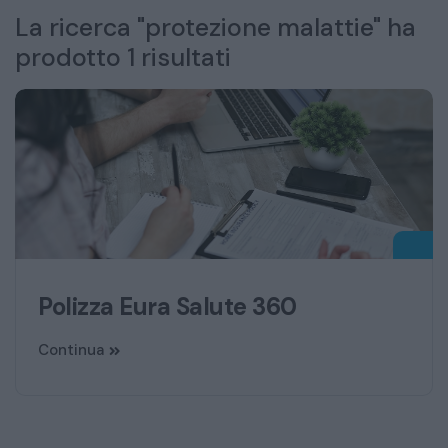
La ricerca "protezione malattie" ha
prodotto 1 risultati
Polizza Eura Salute 360
Continua