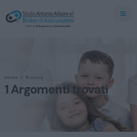
Home
/
Ricerca
1 Argomenti trovati