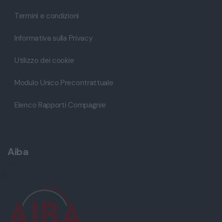
Termini e condizioni
Informativa sulla Privacy
Utilizzo dei cookie
Modulo Unico Precontrattuale
Elenco Rapporti Compagnie
Aiba