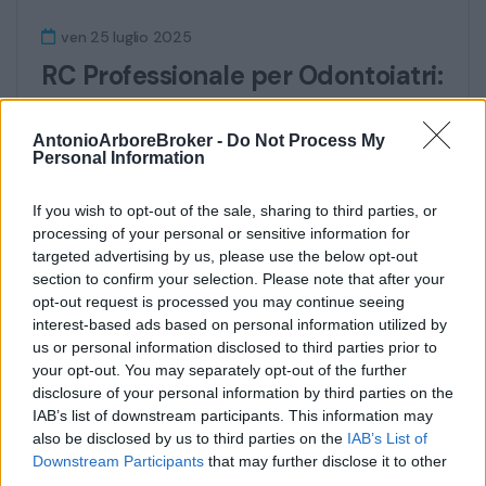
ven 25 luglio 2025
RC Professionale per Odontoiatri:
Nuove Norme, Copertura
Estetica e la Soluzione
AntonioArboreBroker -
Do Not Process My
Personal Information
Assicurativa Completa
If you wish to opt-out of the sale, sharing to third parties, or
Con l’entrata in vigore dei decreti attuativi
processing of your personal or sensitive information for
della Legge Gelli, la Responsabilità Civile...
targeted advertising by us, please use the below opt-out
section to confirm your selection. Please note that after your
Continua
opt-out request is processed you may continue seeing
interest-based ads based on personal information utilized by
us or personal information disclosed to third parties prior to
your opt-out. You may separately opt-out of the further
disclosure of your personal information by third parties on the
IAB’s list of downstream participants. This information may
also be disclosed by us to third parties on the
IAB’s List of
Downstream Participants
that may further disclose it to other
third parties.