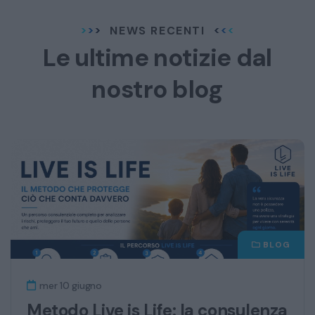
NEWS RECENTI
Le ultime notizie dal
nostro blog
BLOG
mer 10 giugno
Metodo Live is Life: la consulenza