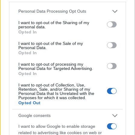
Please note that this website/app uses one or more Google
Personal Data Processing Opt Outs
BLOG
services and may gather and store information including but
not limited to your visit or usage behaviour. You may click to
I want to opt-out of the Sharing of my
personal data.
grant or deny consent to Google and its third-party tags to
Opted In
mer 2 aprile 2025
use your data for below specified purposes in below Google
consent section.
Sai chi è il Consulente
I want to opt-out of the Sale of my
Personal Data.
Assicurativo Indipendente?
Opted In
I want to opt-out of processing my
Il Consulente Assicurativo Indipendente è un
Personal Data for Targeted Advertising.
Opted In
professionista che opera senza vincoli
esclusivi...
I want to opt-out of Collection, Use,
Retention, Sale, and/or Sharing of my
Personal Data that Is Unrelated with the
Continua
Purposes for which it was collected.
Opted Out
Google consents
I want to allow Google to enable storage
related to advertising like cookies on web or