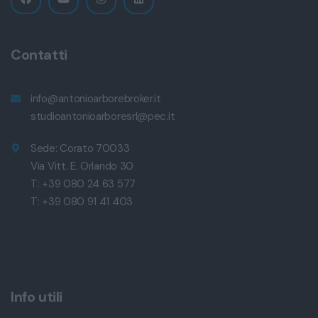
Contatti
info@antonioarborebroker.it
studioantonioarboresrl@pec.it
Sede: Corato 70033
Via Vitt. E. Orlando 30
T: +39 080 24 63 577
T: +39 080 91 41 403
Info utili