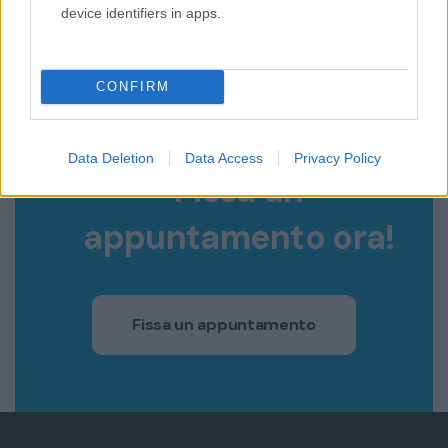
device identifiers in apps.
CONFIRM
COSA ASPETTI?
Data Deletion
Data Access
Privacy Policy
Fissa un
appuntamento ora!
Fissa un appuntamento