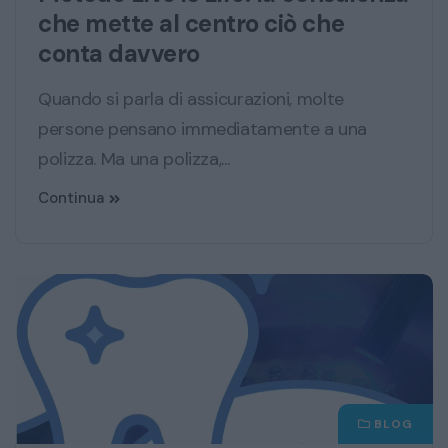
che mette al centro ciò che
conta davvero
Quando si parla di assicurazioni, molte
persone pensano immediatamente a una
polizza. Ma una polizza,...
Continua
BLOG