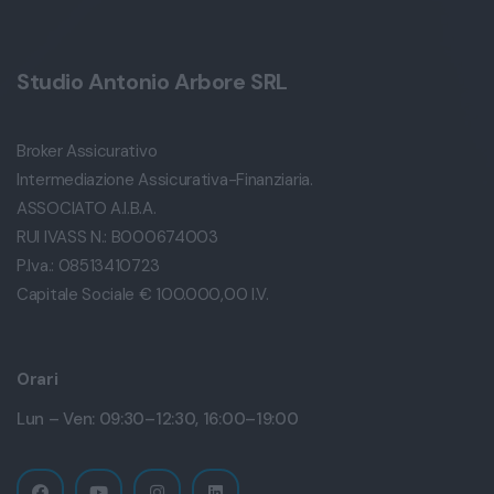
Studio Antonio Arbore SRL
Broker Assicurativo
Intermediazione Assicurativa-Finanziaria.
ASSOCIATO A.I.B.A.
RUI IVASS N.: B000674003
P.Iva.: 08513410723
Capitale Sociale € 100.000,00 I.V.
Orari
Lun – Ven: 09:30–12:30, 16:00–19:00